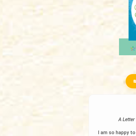

A Lette
I am so happy to 