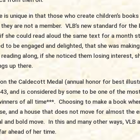
ure is unique in that those who create children’s books
 they are not a member. VLB’s new standard for the
if she could read aloud the same text for a month st
d to be engaged and delighted, that she was making 
eading along, if she noticed them losing interest, 
ngs up there.
on the Caldecott Medal (annual honor for best illust
1943, and is considered by some to be one of the mos
inners of all time***. Choosing to make a book whe
use, and a house that does not move for almost the e
al and bold move. In this and many other ways, VLB 
far ahead of her time.