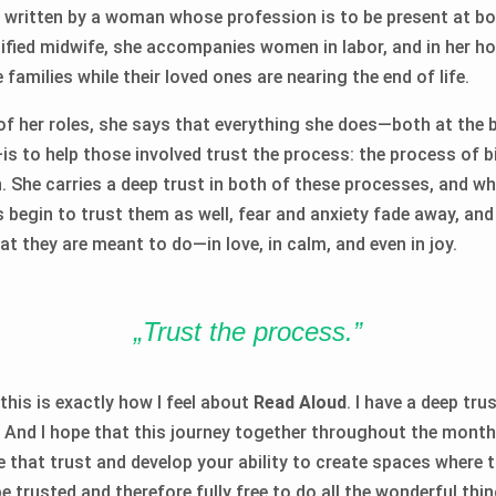
e* written by a woman whose profession is to be present at bo
tified midwife, she accompanies women in labor, and in her h
families while their loved ones are nearing the end of life.
of her roles, she says that everything she does—both at the 
—is to help those involved trust the process: the process of b
. She carries a deep trust in both of these processes, and wh
begin to trust them as well, fear and anxiety fade away, and
at they are meant to do—in love, in calm, and even in joy.
„Trust the process.”
 this is exactly how I feel about
Read Aloud
. I have a deep tru
. And I hope that this journey together throughout the month
e that trust and develop your ability to create spaces where 
 trusted and therefore fully free to do all the wonderful thin