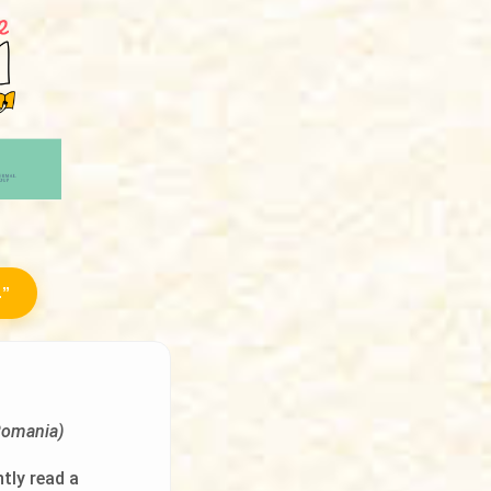
.”
Romania)
ntly read a