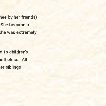
nee by her friends)
. She became a
d she was extremely
 to children’s
netheless. All
er siblings