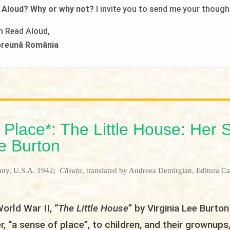
 Aloud? Why or why not?
I invite you to send me your though
in Read Aloud,
mpreună România
 Place*: The Little House: Her 
ee Burton
any, U.S.A. 1942;
Căsuța
, translated by Andreea Demirgian, Editura Ca
orld War II, “
The Little House
” by Virginia Lee Burton
r, “a sense of place”, to children, and their grownups,