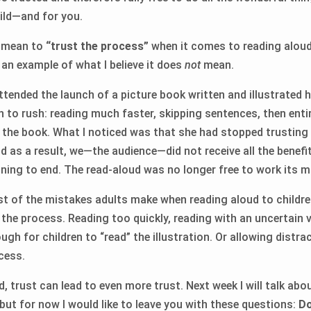
hild—and for you.
t mean to
“trust the process”
when it comes to reading aloud?
 an example of what I believe it does
not
mean.
attended the launch of a picture book written and illustrated
 to rush: reading much faster, skipping sentences, then entir
d the book. What I noticed was that she had stopped trusting
d as a result, we—the audience—did not receive all the benefi
ning to end. The read-aloud was no longer free to work its m
ost of the mistakes adults make when reading aloud to child
n the process. Reading too quickly, reading with an uncertain 
gh for children to “read” the illustration. Or allowing distra
cess.
, trust can lead to even more trust. Next week I will talk ab
but for now I would like to leave you with these questions:
Do