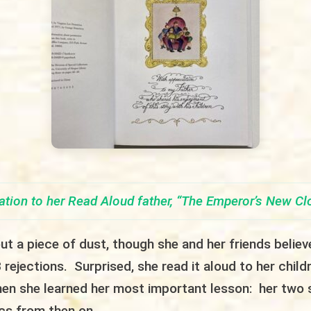
ation to her Read Aloud father,
“
The Emperor’s New Cl
t a piece of dust, though she and her friends believe
 rejections. Surprised, she read it aloud to her child
hen she learned her most important lesson: her two 
ics from then on.