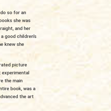
 do so for an
 books she was
raight, and her
a good children’s
she knew she
rated picture
t experimental
re the main
ntire book, was a
advanced the art