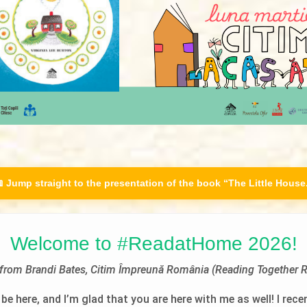
 Jump straight to the presentation of the book “The Little House
Welcome to #ReadatHome 2026!
r from Brandi Bates, Citim Împreună România (Reading Together 
be here, and I’m glad that you are here with me as well! I rece