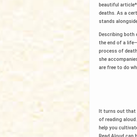
beautiful articl
deaths. As a cer
stands alongside 
Describing both 
the end of a life
process of death
she accompanies 
are free to do wh
It turns out that
of reading aloud
help you cultivat
Read Aloud can be