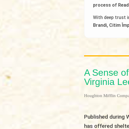
process of Read
With deep trust 
Brandi, Citim Î
A Sense of
Virginia L
Houghton Mifflin Comp
Published during W
has offered shelte