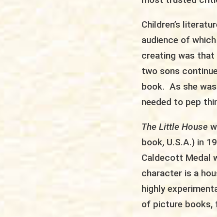
Children’s literat
audience of which
creating was that 
two sons continue
book. As she was r
needed to pep thi
The Little House
w
book, U.S.A.) in 
Caldecott Medal w
character is a ho
highly experiment
of picture books, 