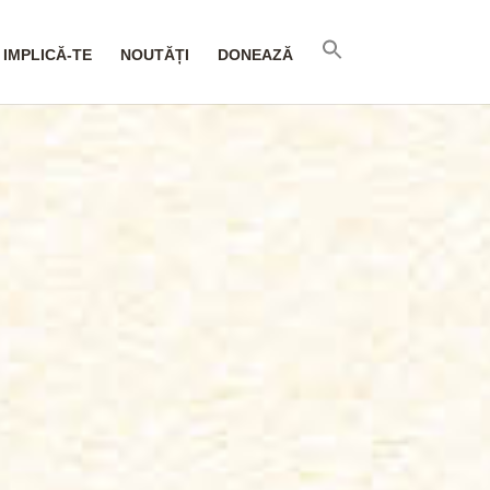
IMPLICĂ-TE
NOUTĂȚI
DONEAZĂ