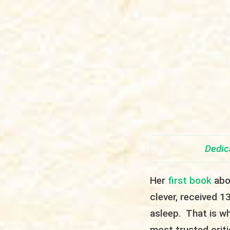
Dedic
Her
first book
abou
clever, received 13
asleep. That is w
most trusted crit