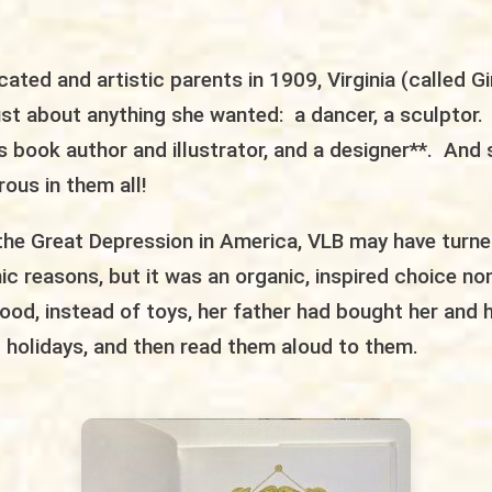
cated and artistic parents in 1909, Virginia (called Gi
ust about anything she wanted: a dancer, a sculptor
’s book author and illustrator, and a designer**. An
ous in them all!
the Great Depression in America, VLB may have turned
 reasons, but it was an organic, inspired choice no
ood, instead of toys, her father had bought her and h
 holidays, and then read them aloud to them.