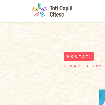
NOUTĂȚI
5 MARTIE 202