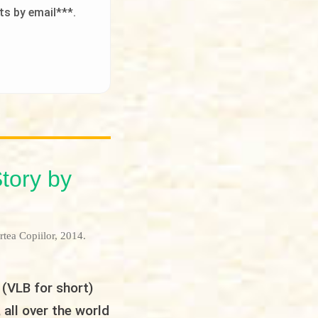
ts by email***.
Story by
rtea Copiilor, 2014.
 (VLB for short)
 all over the world