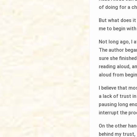
of doing for a c
But what does i
me to begin with
Not long ago, I 
The author began
sure she finishe
reading aloud, an
aloud from begin
I believe that m
a lack of trust i
pausing long enou
interrupt the pro
On the other hand
behind my trust, 