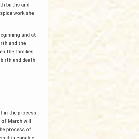
th births and
ospice work she
beginning and at
irth and the
en the families
 birth and death
st in the process
 of March will
the process of
gs it is capable