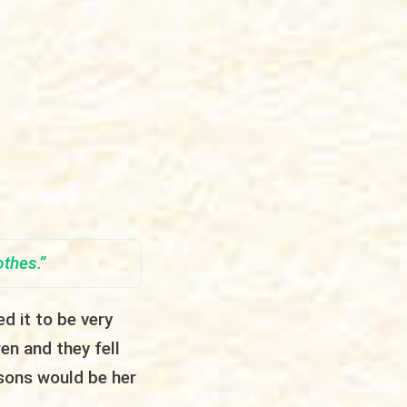
othes
.”
d it to be very
ren and they fell
sons would be her