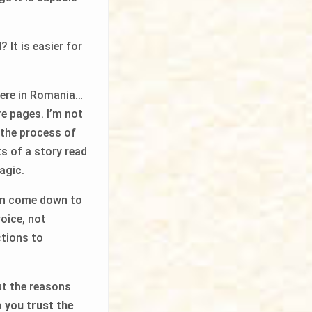
 It is easier for
 here in Romania…
e pages. I’m not
 the process of
ts of a story read
agic.
ren come down to
voice, not
ctions to
out the reasons
 you trust the