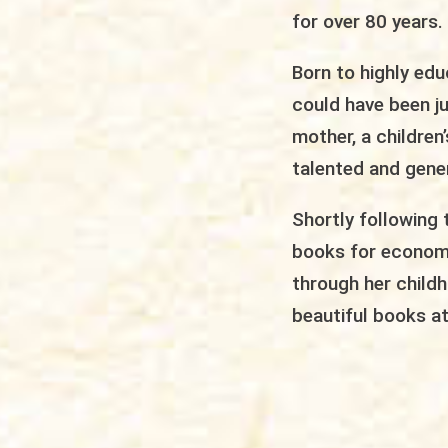
for over 80 years.
Born to highly edu
could have been j
mother, a children
talented and gener
Shortly following 
books for economic
through her childh
beautiful books at