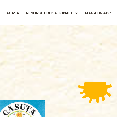
ACASĂ
RESURSE EDUCAȚIONALE
MAGAZIN ABC
6